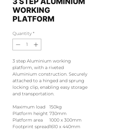
3 STEP ALUMINIUM
WORKING
PLATFORM
Quantity
*
3 step Aluminium working
platform, with a riveted
Aluminium construction. Securely
attached to a hinged and sprung
locking clip, enabling easy storage
and transportation.
Maximum load
150kg
Platform height
730mm
Platform area
1000 x 300mm
Footprint spread
1610 x 440mm