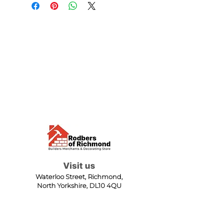
Visit us
Waterloo Street, Richmond,
North Yorkshire, DL10 4QU
Contact us
sales@rodbers.co.uk