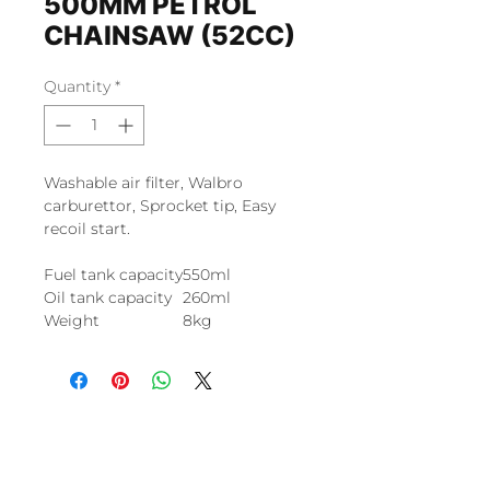
500MM PETROL
CHAINSAW (52CC)
Quantity
*
Washable air filter, Walbro
carburettor, Sprocket tip, Easy
recoil start.
Fuel tank capacity
550ml
Oil tank capacity
260ml
Weight
8kg