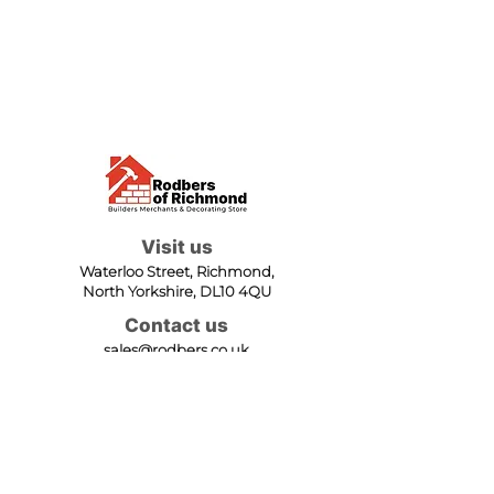
Visit us
Waterloo Street, Richmond,
North Yorkshire, DL10 4QU
Contact us
sales@rodbers.co.uk
01748 822492
Opening hours
Mon - Fri: 08:00 - 17:00
Sat: 08:00 - 12:00
Sun: Closed