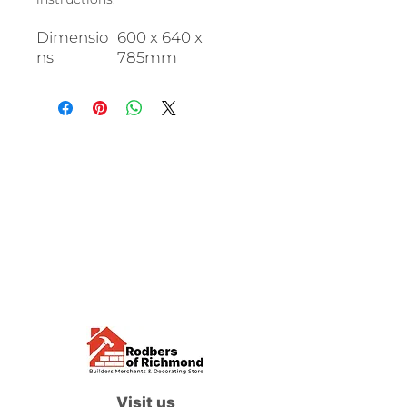
Dimensio
600 x 640 x
ns
785mm
Visit us