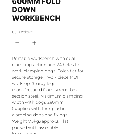
600MM FOLD
DOWN
WORKBENCH
Quantity
*
Portable workbench with dual
clamping action and 24 holes for
work clamping dogs. Folds flat for
secure storage. Two - piece MDF
worktop. Sturdy legs
manufactured from strong box
section steel. Maximum clamping
width with dogs 260mm.
Supplied with four plastic
clamping dogs and fixings.
Weight 7.5kg.(approx.). Flat
packed with assembly
instructions.