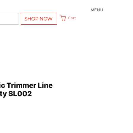
MENU
Cart
SHOP NOW
ic Trimmer Line
ty SL002