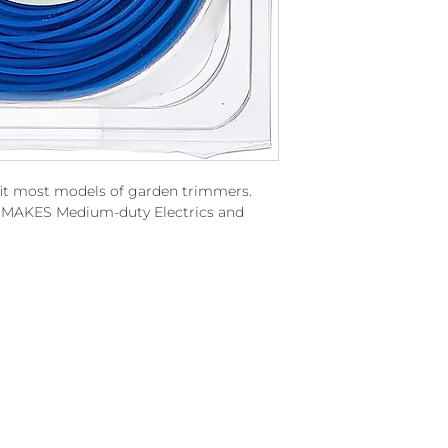
fit most models of garden trimmers.
LL MAKES Medium-duty Electrics and