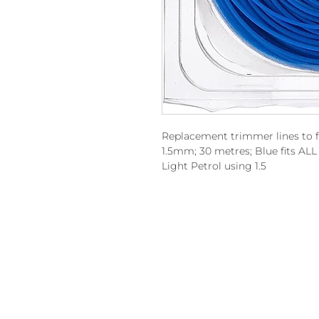
Replacement trimmer lines to 
1.5mm; 30 metres; Blue fits A
Light Petrol using 1.5