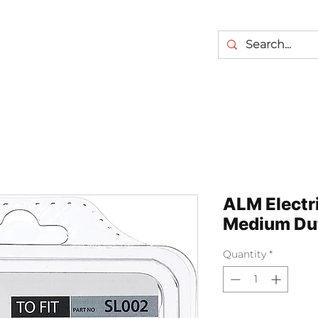
ALM Electr
Medium Du
Quantity
*