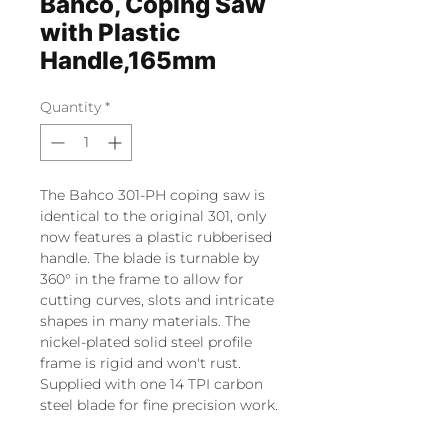
Bahco, Coping Saw
with Plastic
Handle,165mm
Quantity
*
The Bahco 301-PH coping saw is
identical to the original 301, only
now features a plastic rubberised
handle. The blade is turnable by
360° in the frame to allow for
cutting curves, slots and intricate
shapes in many materials. The
nickel-plated solid steel profile
frame is rigid and won't rust.
Supplied with one 14 TPI carbon
steel blade for fine precision work.