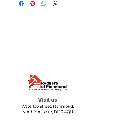
Visit us
Waterloo Street, Richmond,
North Yorkshire, DL10 4QU
Contact us
sales@rodbers.co.uk