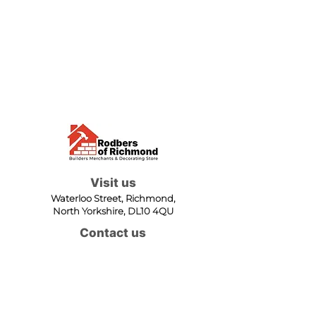
Visit us
Waterloo Street, Richmond,
North Yorkshire, DL10 4QU
Contact us
sales@rodbers.co.uk
01748 822492
Opening hours
Mon - Fri: 08:00 - 17:00
Sat: 08:00 - 12:00