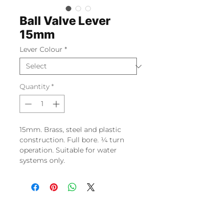
Ball Valve Lever
15mm
Lever Colour
*
Quantity
*
15mm. Brass, steel and plastic
construction. Full bore. ¼ turn
operation. Suitable for water
systems only.