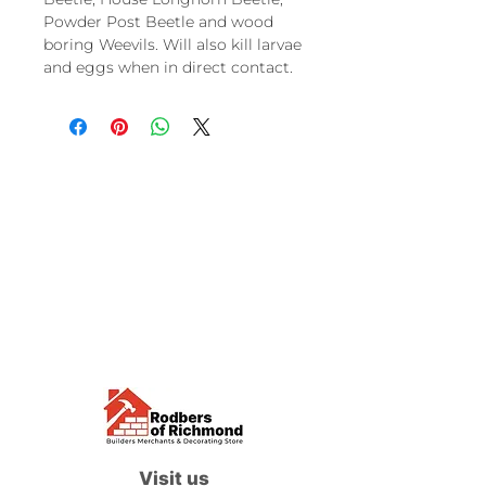
Powder Post Beetle and wood
boring Weevils. Will also kill larvae
and eggs when in direct contact.
Visit us