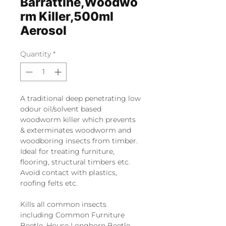
Barrattine,Woodwo
rm Killer,500ml
Aerosol
Quantity
*
A traditional deep penetrating low
odour oil/solvent based
woodworm killer which prevents
& exterminates woodworm and
woodboring insects from timber.
Ideal for treating furniture,
flooring, structural timbers etc.
Avoid contact with plastics,
roofing felts etc.
Kills all common insects
including Common Furniture
Beetle, House Longhorn Beetle,