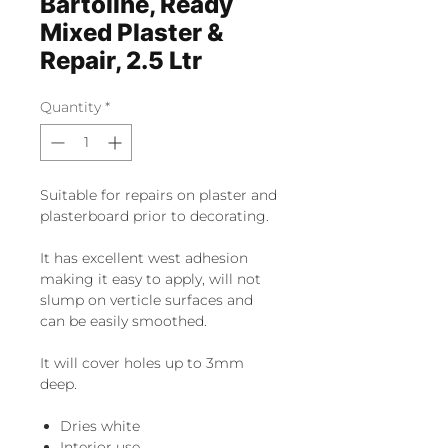
Bartoline, Ready
Mixed Plaster &
Repair, 2.5 Ltr
Quantity
*
Suitable for repairs on plaster and
plasterboard prior to decorating.
It has excellent west adhesion
making it easy to apply, will not
slump on verticle surfaces and
can be easily smoothed.
It will cover holes up to 3mm
deep.
Dries white
Interior use