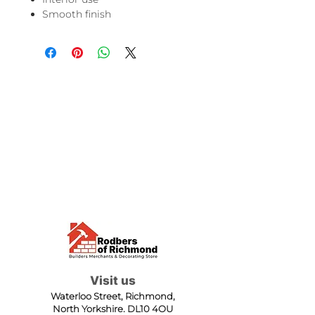
Smooth finish
Visit us
Waterloo Street, Richmond,
North Yorkshire, DL10 4QU