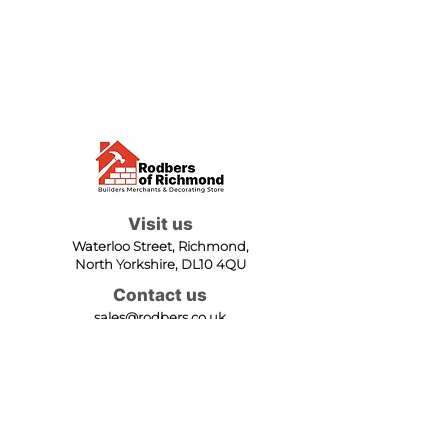
Visit us
Waterloo Street, Richmond,
North Yorkshire, DL10 4QU
Contact us
sales@rodbers.co.uk
01748 822492
Opening hours
Mon - Fri: 08:00 - 17:00
Sat: 08:00 - 12:00
Sun: Closed