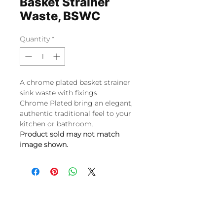
Basket Strainer
Waste, BSWC
Quantity
*
A chrome plated basket strainer
sink waste with fixings.
Chrome Plated bring an elegant,
authentic traditional feel to your
kitchen or bathroom.
Product sold may not match
image shown.