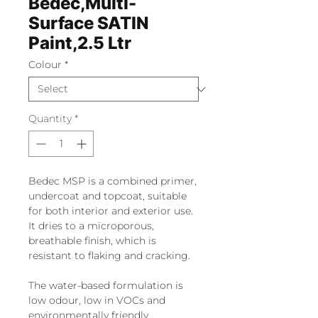
Bedec,Multi-
Surface SATIN
Paint,2.5 Ltr
Colour
*
Quantity
*
Bedec MSP is a combined primer,
undercoat and topcoat, suitable
for both interior and exterior use.
It dries to a microporous,
breathable finish, which is
resistant to flaking and cracking.
The water-based formulation is
low odour, low in VOCs and
environmentally friendly.