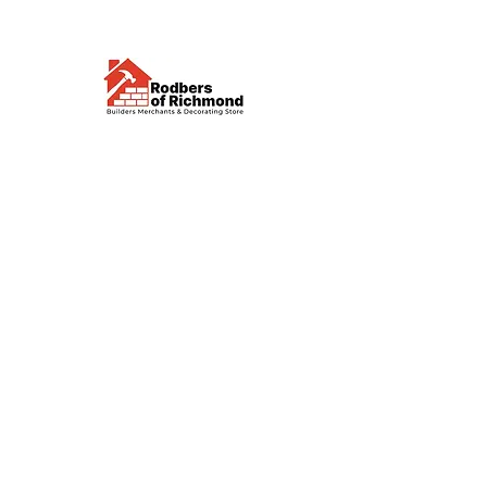
Visit us
Waterloo Street, Richmond,
North Yorkshire, DL10 4QU
Contact us
sales@rodbers.co.uk
01748 822492
Opening hours
Mon - Fri: 08:00 - 17:00
Sat: 08:00 - 12:00
Sun: Closed
We accept
Follow us