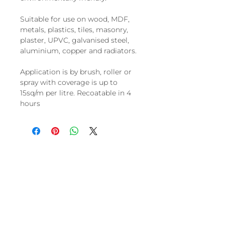
Suitable for use on wood, MDF,
metals, plastics, tiles, masonry,
plaster, UPVC, galvanised steel,
aluminium, copper and radiators.
Application is by brush, roller or
spray with coverage is up to
15sq/m per litre. Recoatable in 4
hours