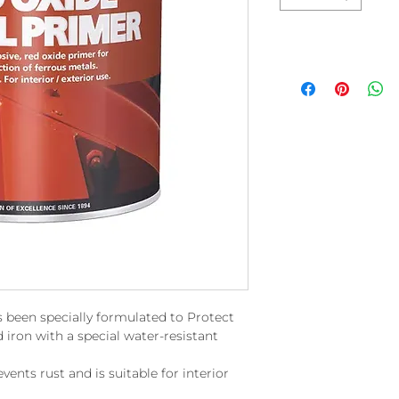
 been specially formulated to Protect
 iron with a special water-resistant
events rust and is suitable for interior