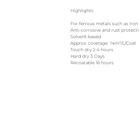
Highlights
For ferrous metals such as Iron 
Anti-corrosive and rust protect
Solvent-based
Approx. coverage 14m²/L/Coat
Touch dry 2-4 hours
Hard dry 3 Days
Recoatable 16 hours