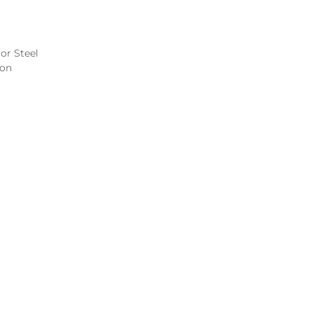
or Steel
ion