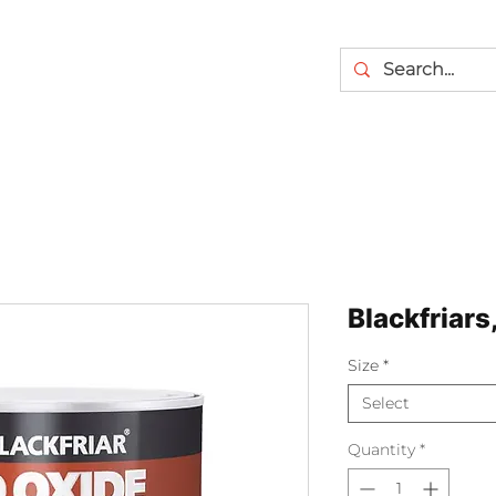
Blackfriars
Size
*
Select
Quantity
*