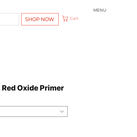
MENU
Cart
SHOP NOW
, Red Oxide Primer