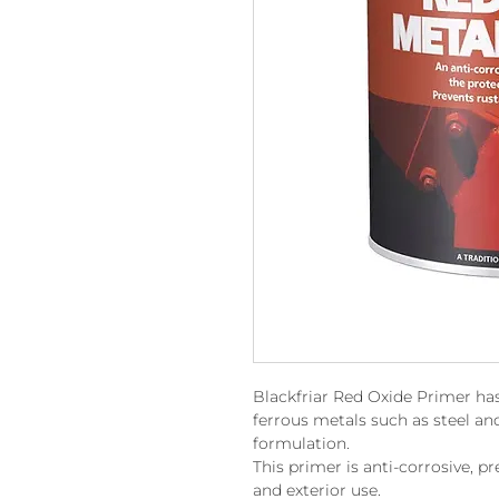
Blackfriar Red Oxide Primer has
ferrous metals such as steel and
formulation.
This primer is anti-corrosive, pr
and exterior use.