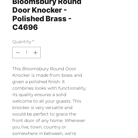
Bloomsbury Round
Door Knocker -
Polished Brass -
C4696
Quantity
*
This Bloomsbury Round Door
Knocker is made from brass and
given a polished finish. It
combines looks with functionality,
its quality ensures a solid
welcome to all your guests. This
knocker is very versatile and
would be perfect to grace the
front door of any home. Wherever
you live, town, country or
somewhere in between, we're