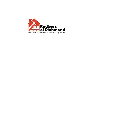
Visit us
Waterloo Street, Richmond,
North Yorkshire, DL10 4QU
Contact us
sales@rodbers.co.uk
01748 822492
Opening hours
Mon - Fri: 08:00 - 17:00
Sat: 08:00 - 12:00
Sun: Closed
We accept