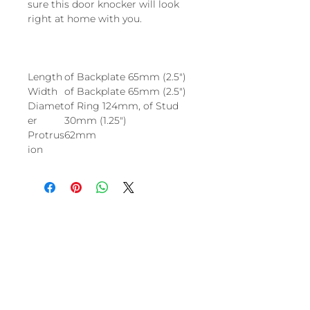
sure this door knocker will look
right at home with you.
Length
of Backplate 65mm (2.5")
Width
of Backplate 65mm (2.5")
Diamet
of Ring 124mm, of Stud
er
30mm (1.25")
Protrus
62mm
ion