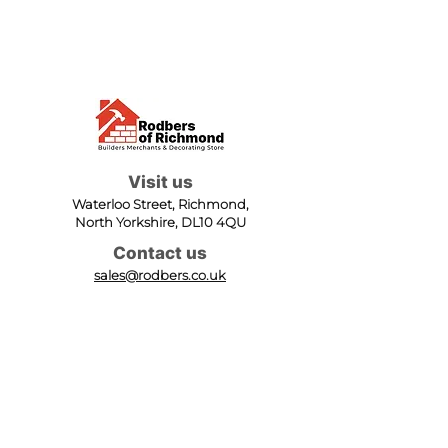
Visit us
Waterloo Street, Richmond,
North Yorkshire, DL10 4QU
Contact us
sales@rodbers.co.uk
01748 822492
Opening hours
Mon - Fri: 08:00 - 17:00
Sat: 08:00 - 12:00
Sun: Closed
We accept