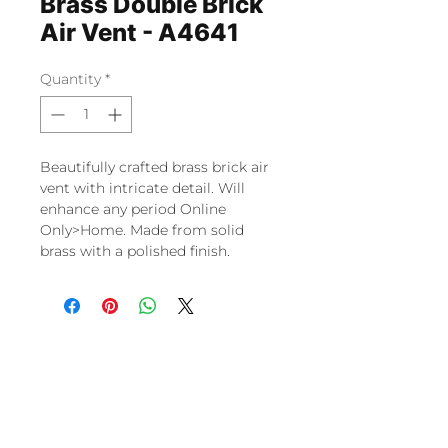
Brass Double Brick
Air Vent - A4641
Quantity
*
Beautifully crafted brass brick air
vent with intricate detail. Will
enhance any period Online
Only>Home. Made from solid
brass with a polished finish.