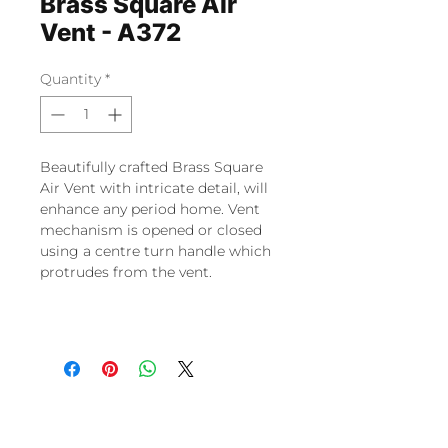
Brass Square Air
Vent - A372
Quantity
*
Beautifully crafted Brass Square
Air Vent with intricate detail, will
enhance any period home. Vent
mechanism is opened or closed
using a centre turn handle which
protrudes from the vent.