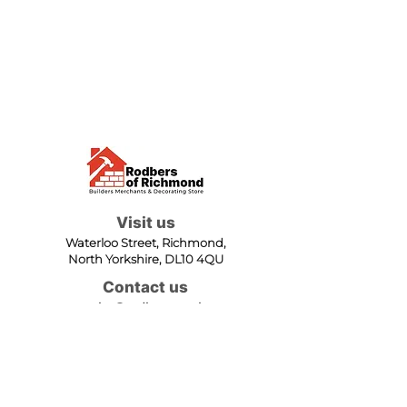
Visit us
Waterloo Street, Richmond,
North Yorkshire, DL10 4QU
Contact us
sales@rodbers.co.uk
01748 822492
Opening hours
Mon - Fri: 08:00 - 17:00
Sat: 08:00 - 12:00