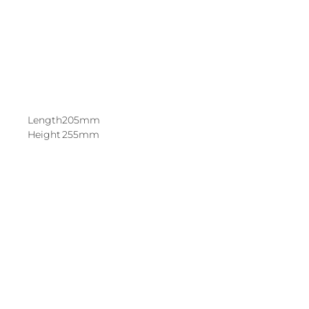
Length
205mm
Height
255mm