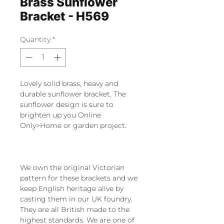
Brass Sunflower
Bracket - H569
Quantity
*
Lovely solid brass, heavy and
durable sunflower bracket. The
sunflower design is sure to
brighten up you Online
Only>Home or garden project.
We own the original Victorian
pattern for these brackets and we
keep English heritage alive by
casting them in our UK foundry.
They are all British made to the
highest standards. We are one of