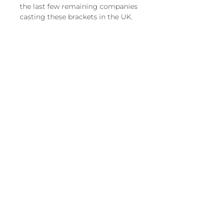
the last few remaining companies
casting these brackets in the UK.