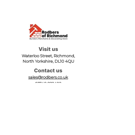
Visit us
Waterloo Street, Richmond,
North Yorkshire, DL10 4QU
Contact us
sales@rodbers.co.uk
01748 822492
Opening hours
Mon - Fri: 08:00 - 17:00
Sat: 08:00 - 12:00
Sun: Closed
We accept