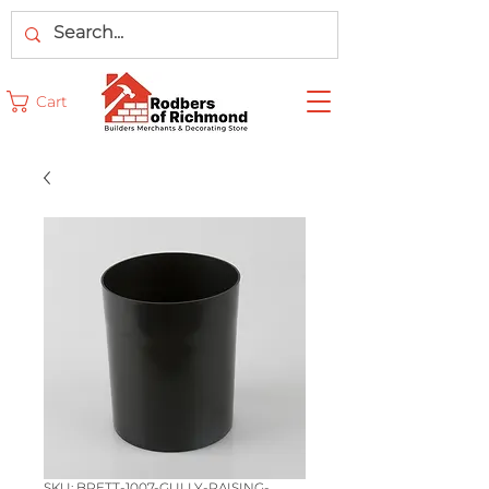
Cart
SKU: BRETT-1007-GULLY-RAISING-