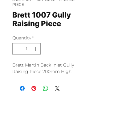
PIECE
Brett 1007 Gully
Raising Piece
Quantity
*
Brett Martin Back Inlet Gully
Raising Piece 200mm High