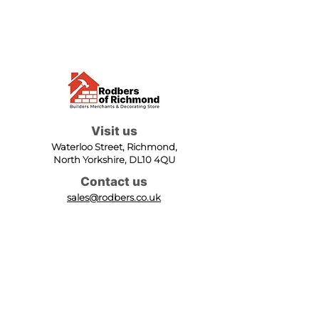
Visit us
Waterloo Street, Richmond,
North Yorkshire, DL10 4QU
Contact us
sales@rodbers.co.uk
01748 822492
Opening hours
Mon - Fri: 08:00 - 17:00
Sat: 08:00 - 12:00
Sun: Closed
We accept