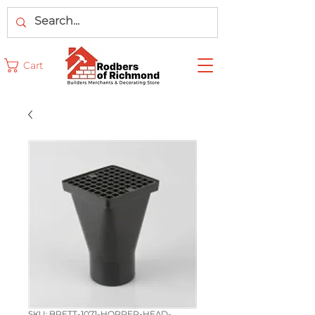
Cart
SKU: BRETT-1071-HOPPER-HEAD-