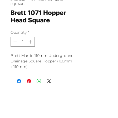
SQUARE-
Brett 1071 Hopper
Head Square
Quantity
*
Brett Martin 110mm Underground
Drainage Square Hopper (160mm
x 110mm)