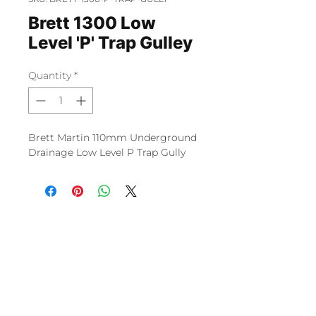
Brett 1300 Low
Level 'P' Trap Gulley
Quantity
*
Brett Martin 110mm Underground
Drainage Low Level P Trap Gully