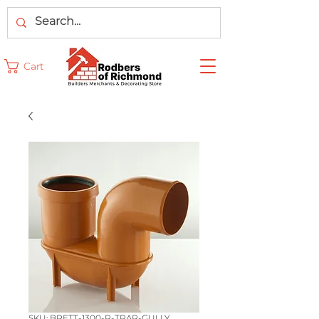
Cart
SKU: BRETT-1300-P-TRAP-GULLY