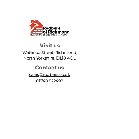
Visit us
Waterloo Street, Richmond,
North Yorkshire, DL10 4QU
Contact us
sales@rodbers.co.uk
01748 822492
Opening hours
Mon - Fri: 08:00 - 17:00
Sat: 08:00 - 12:00
Sun: Closed
We accept