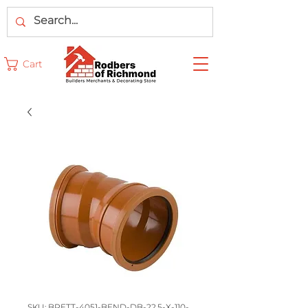
Cart
SKU: BRETT-4051-BEND-DB-22.5-X-110-