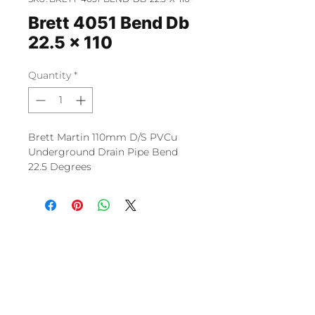
Brett 4051 Bend Db
22.5 x 110
Quantity
*
Brett Martin 110mm D/S PVCu
Underground Drain Pipe Bend
22.5 Degrees