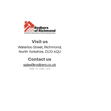
Visit us
Waterloo Street, Richmond,
North Yorkshire, DL10 4QU
Contact us
sales@rodbers.co.uk
01748 822492
Opening hours
Mon - Fri: 08:00 - 17:00
Sat: 08:00 - 12:00
Sun: Closed
We accept