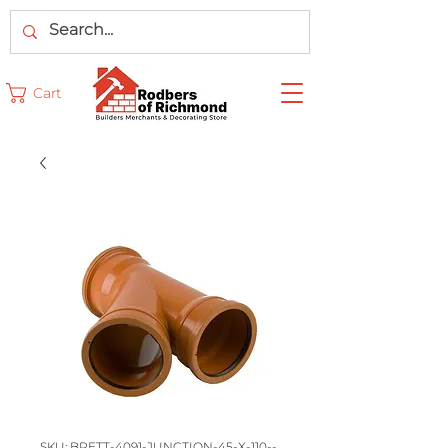
Cart
SKU: BRETT-4091-JUNCTION-45-X-110--