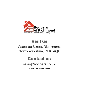
Visit us
Waterloo Street, Richmond,
North Yorkshire, DL10 4QU
Contact us
sales@rodbers.co.uk
01748 822492
Opening hours
Mon - Fri: 08:00 - 17:00
Sat: 08:00 - 12:00
Sun: Closed
We accept