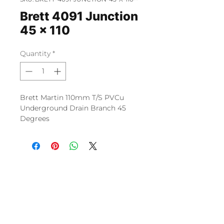
Brett 4091 Junction
45 x 110
Quantity
*
Brett Martin 110mm T/S PVCu
Underground Drain Branch 45
Degrees