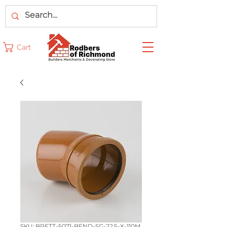
Cart
SKU: BRETT-5071-BEND-SG-22.5-X-110M