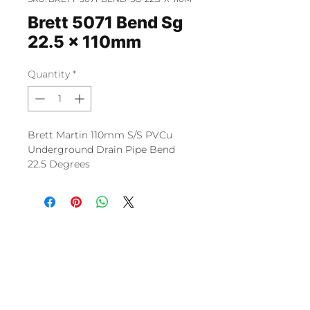
Brett 5071 Bend Sg
22.5 x 110mm
Quantity
*
Brett Martin 110mm S/S PVCu
Underground Drain Pipe Bend
22.5 Degrees