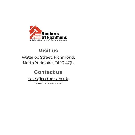
Visit us
Waterloo Street, Richmond,
North Yorkshire, DL10 4QU
Contact us
sales@rodbers.co.uk
01748 822492
Opening hours
Mon - Fri: 08:00 - 17:00
Sat: 08:00 - 12:00
Sun: Closed
We accept