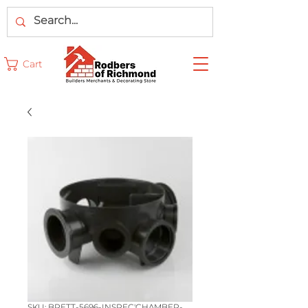
Cart
SKU: BRETT-5696-INSPEC'CHAMBER-