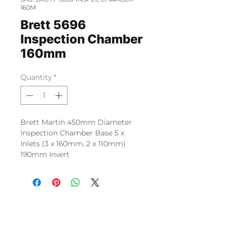
160M
Brett 5696
Inspection Chamber
160mm
Quantity
*
Brett Martin 450mm Diameter
Inspection Chamber Base 5 x
Inlets (3 x 160mm, 2 x 110mm)
190mm Invert