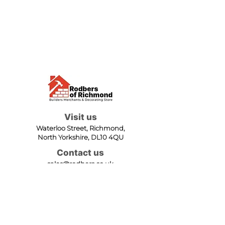
Visit us
Waterloo Street, Richmond,
North Yorkshire, DL10 4QU
Contact us
sales@rodbers.co.uk
01748 822492
Opening hours
Mon - Fri: 08:00 - 17:00
Sat: 08:00 - 12:00
Sun: Closed