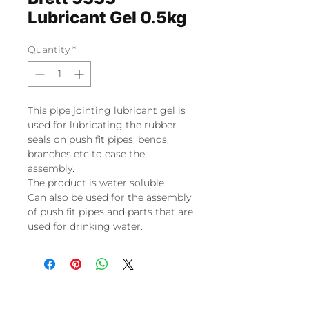
Lubricant Gel 0.5kg
Quantity
*
This pipe jointing lubricant gel is
used for lubricating the rubber
seals on push fit pipes, bends,
branches etc to ease the
assembly.
The product is water soluble.
Can also be used for the assembly
of push fit pipes and parts that are
used for drinking water.