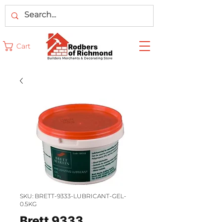
Cart
SKU: BRETT-9333-LUBRICANT-GEL-
0.5KG
Brett 9333