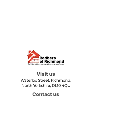
Visit us
Waterloo Street, Richmond,
North Yorkshire, DL10 4QU
Contact us
sales@rodbers.co.uk
01748 822492
Opening hours
Mon - Fri: 08:00 - 17:00
Sat: 08:00 - 12:00