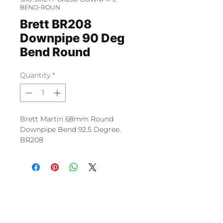
BEND-ROUN
Brett BR208
Downpipe 90 Deg
Bend Round
Quantity
*
Brett Martin 68mm Round
Downpipe Bend 92.5 Degree.
BR208