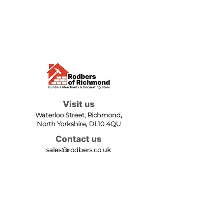
Visit us
Waterloo Street, Richmond,
North Yorkshire, DL10 4QU
Contact us
sales@rodbers.co.uk
01748 822492
Opening hours
Mon - Fri: 08:00 - 17:00
Sat: 08:00 - 12:00
Sun: Closed
We accept