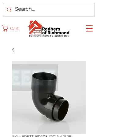
Cart
SKU: BRETT-BR208-DOWNPIPE-