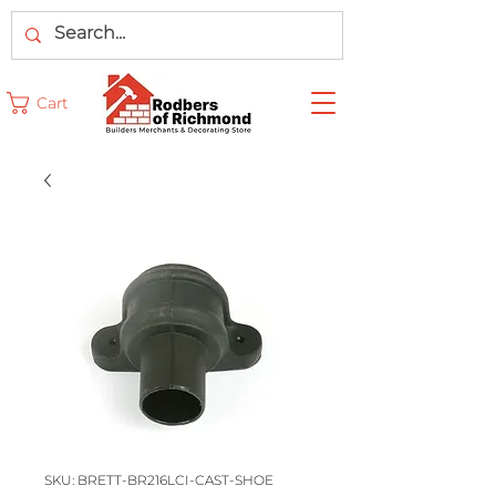
Cart
SKU: BRETT-BR216LCI-CAST-SHOE