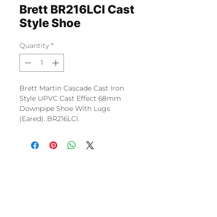
Brett BR216LCI Cast
Style Shoe
Quantity
*
Brett Martin Cascade Cast Iron
Style UPVC Cast Effect 68mm
Downpipe Shoe With Lugs
(Eared). BR216LCI.