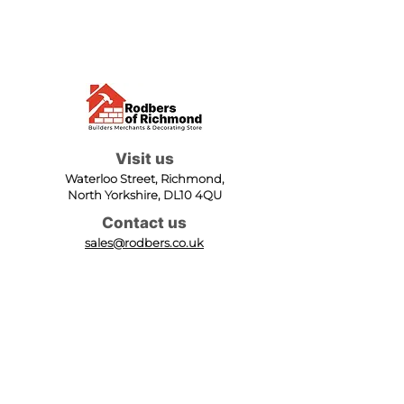
Visit us
Waterloo Street, Richmond,
North Yorkshire, DL10 4QU
Contact us
sales@rodbers.co.uk
01748 822492
Opening hours
Mon - Fri: 08:00 - 17:00
Sat: 08:00 - 12:00
Sun: Closed
We accept