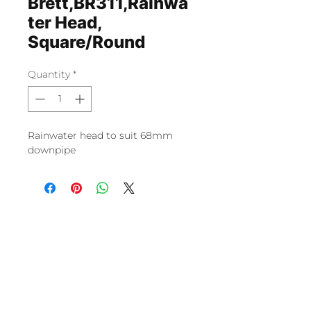
Brett,BR311,Rainwa
ter Head,
Square/Round
Quantity
*
Rainwater head to suit 68mm
downpipe