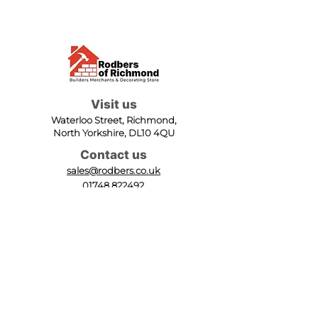
Visit us
Waterloo Street, Richmond,
North Yorkshire, DL10 4QU
Contact us
sales@rodbers.co.uk
01748 822492
Opening hours
Mon - Fri: 08:00 - 17:00
Sat: 08:00 - 12:00
Sun: Closed
We accept