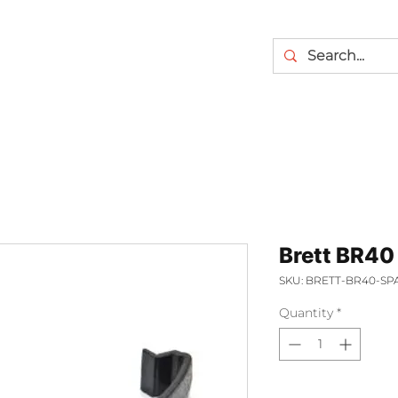
Brett BR40 
SKU: BRETT-BR40-SP
Quantity
*