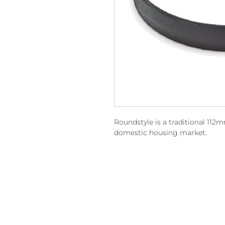
Roundstyle is a traditional 112
domestic housing market.