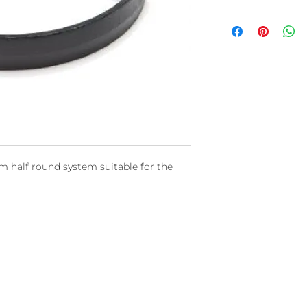
mm half round system suitable for the