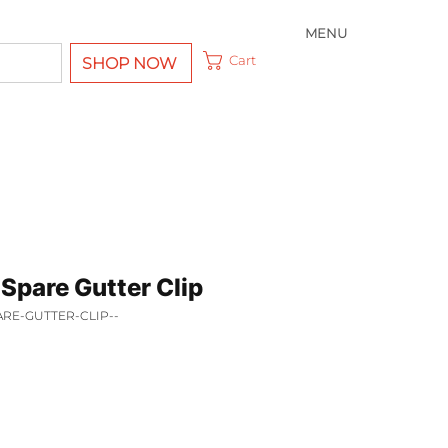
MENU
Cart
SHOP NOW
Spare Gutter Clip
ARE-GUTTER-CLIP--