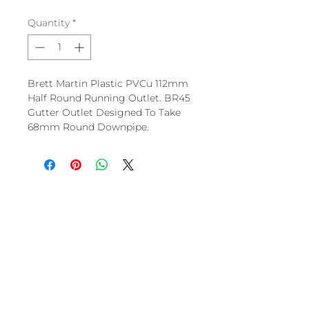
Quantity
*
Brett Martin Plastic PVCu 112mm
Half Round Running Outlet. BR45
Gutter Outlet Designed To Take
68mm Round Downpipe.