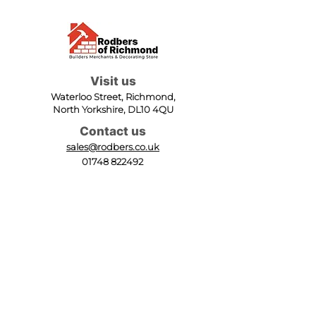
Visit us
Waterloo Street, Richmond,
North Yorkshire, DL10 4QU
Contact us
sales@rodbers.co.uk
01748 822492
Opening hours
Mon - Fri: 08:00 - 17:00
Sat: 08:00 - 12:00
Sun: Closed
We accept
Follow us