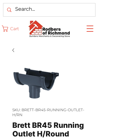
Cart
SKU: BRETT-BR45-RUNNING-OUTLET-
H/RN
Brett BR45 Running
Outlet H/Round