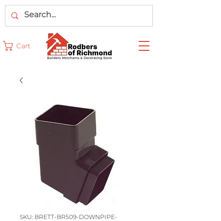
Cart
SKU: BRETT-BR509-DOWNPIPE-