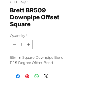
OFSET-SQU
Brett BR509
Downpipe Offset
Square
Quantity
*
65mm Square Downpipe Bend
112.5 Degree Offset Bend