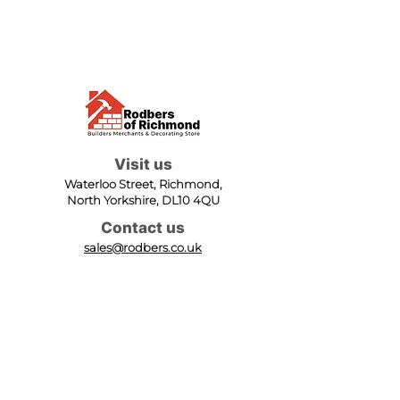
Visit us
Waterloo Street, Richmond,
North Yorkshire, DL10 4QU
Contact us
sales@rodbers.co.uk
01748 822492
Opening hours
Mon - Fri: 08:00 - 17:00
Sat: 08:00 - 12:00
Sun: Closed
We accept