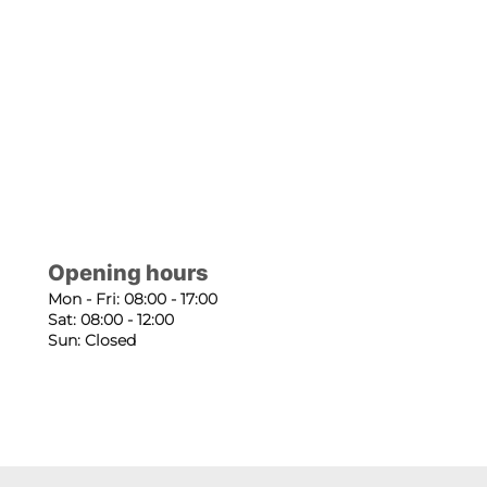
Opening hours
Mon - Fri: 08:00 - 17:00
Sat: 08:00 - 12:00
Sun: Closed