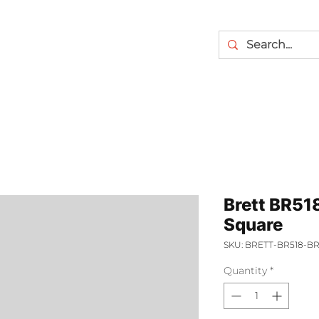
Brett BR51
Square
SKU: BRETT-BR518-
Quantity
*