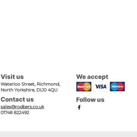
Visit us
We accept
Waterloo Street, Richmond,
North Yorkshire, DL10 4QU
Contact us
Follow us
sales@rodbers.co.uk
01748 822492