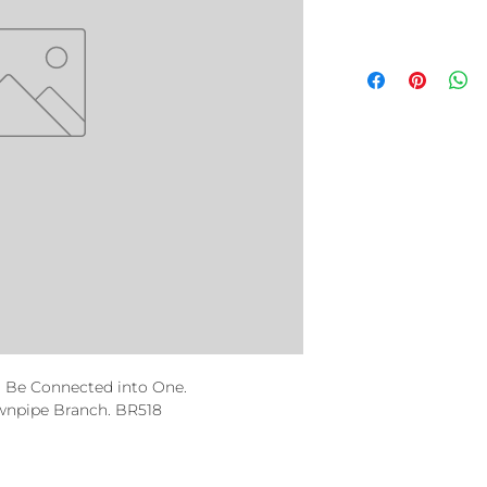
 Be Connected into One.
npipe Branch. BR518