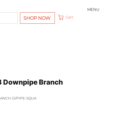
MENU
Cart
SHOP NOW
8 Downpipe Branch
BRANCH-D/PIPE-SQUA