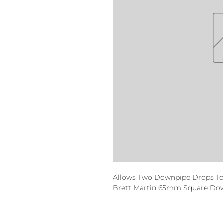
Allows Two Downpipe Drops To
Brett Martin 65mm Square Dow