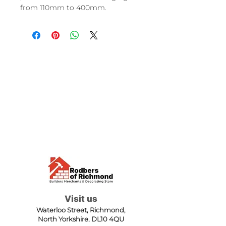
from 110mm to 400mm.
Visit us
Waterloo Street, Richmond,
North Yorkshire, DL10 4QU