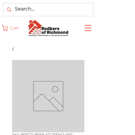
Cart
SKU: BRETT-BR56-STOPEND-INT'-