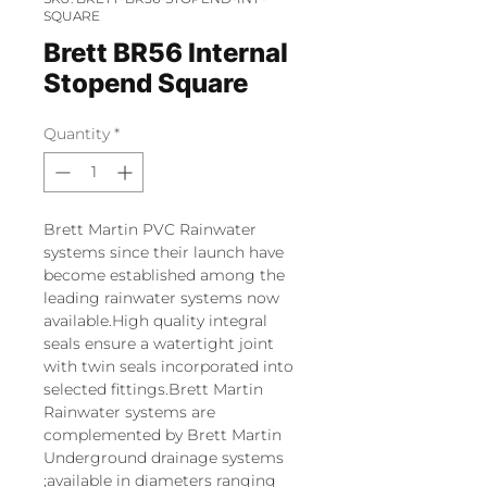
SQUARE
Brett BR56 Internal
Stopend Square
Quantity
*
Brett Martin PVC Rainwater
systems since their launch have
become established among the
leading rainwater systems now
available.High quality integral
seals ensure a watertight joint
with twin seals incorporated into
selected fittings.Brett Martin
Rainwater systems are
complemented by Brett Martin
Underground drainage systems
;available in diameters ranging