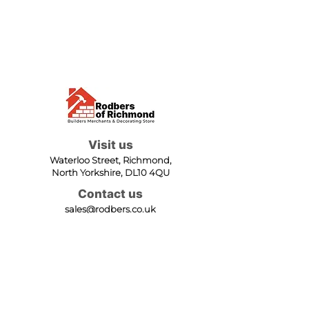
Visit us
Waterloo Street, Richmond,
North Yorkshire, DL10 4QU
Contact us
sales@rodbers.co.uk
01748 822492
Opening hours
Mon - Fri: 08:00 - 17:00
Sat: 08:00 - 12:00
Sun: Closed
We accept