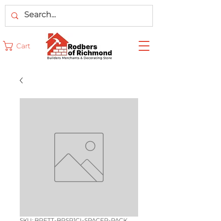
Cart
SKU: BRETT-BRSP1CI-SPACER-PACK