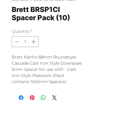
Brett BRSP1CI
Spacer Pack (10)
Quantity
*
Brett Martin 68mm Roundstyle
Cascade Cast Iron Style Downpipe
5mm Spacer for use with - Cast
Iron Style Pipework (Pack
contains 10x5mm Spacers)