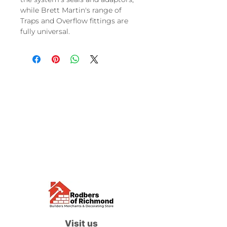
while Brett Martin's range of
Traps and Overflow fittings are
fully universal.
Visit us