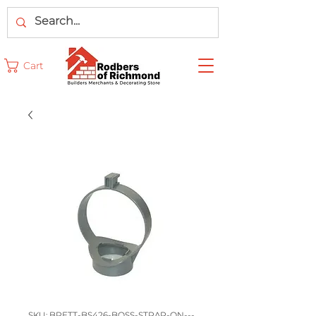
Cart
SKU: BRETT-BS426-BOSS-STRAP-ON---