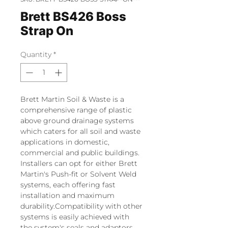
Brett BS426 Boss
Strap On
Quantity
*
Brett Martin Soil & Waste is a
comprehensive range of plastic
above ground drainage systems
which caters for all soil and waste
applications in domestic,
commercial and public buildings.
Installers can opt for either Brett
Martin's Push-fit or Solvent Weld
systems, each offering fast
installation and maximum
durability.Compatibility with other
systems is easily achieved with
the system's seals and adaptors,