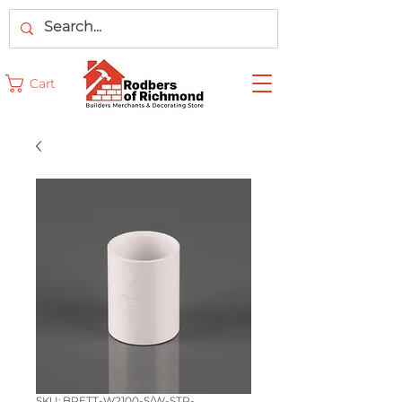
Cart
SKU: BRETT-W2100-S/W-STR-