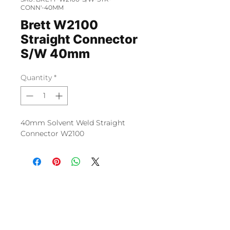
CONN'-40MM
Brett W2100
Straight Connector
S/W 40mm
Quantity
*
40mm Solvent Weld Straight
Connector W2100