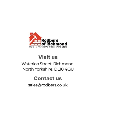
Visit us
Waterloo Street, Richmond,
North Yorkshire, DL10 4QU
Contact us
sales@rodbers.co.uk
01748 822492
Opening hours
Mon - Fri: 08:00 - 17:00
Sat: 08:00 - 12:00
Sun: Closed
We accept