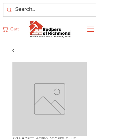
Cart
SKU: BRETT-W2190-ACCESS-PLUG-