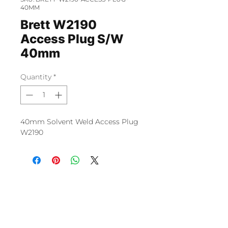
40MM
Brett W2190
Access Plug S/W
40mm
Quantity
*
40mm Solvent Weld Access Plug
W2190