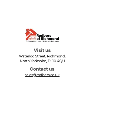
Visit us
Waterloo Street, Richmond,
North Yorkshire, DL10 4QU
Contact us
sales@rodbers.co.uk
01748 822492
Opening hours
Mon - Fri: 08:00 - 17:00
Sat: 08:00 - 12:00
Sun: Closed
We accept