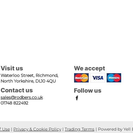
Visit us
We accept
Waterloo Street, Richmond,
North Yorkshire, DL10 4QU
Contact us
Follow us
sales@rodbers.co.uk
01748 822492
f Use
|
Privacy & Cookie Policy
|
Trading Terms
| Powered by Yell