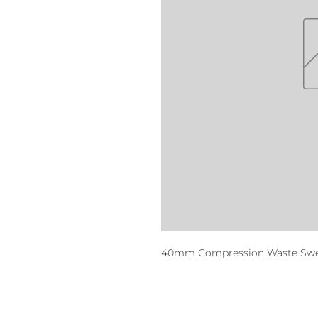
40mm Compression Waste Swep