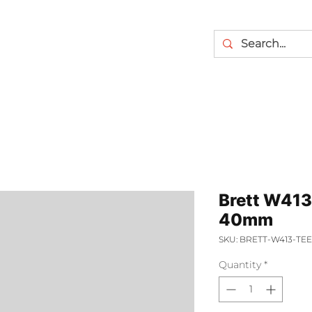
Brett W413
40mm
SKU: BRETT-W413-T
Quantity
*