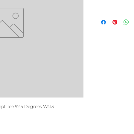
t Tee 92.5 Degrees W413