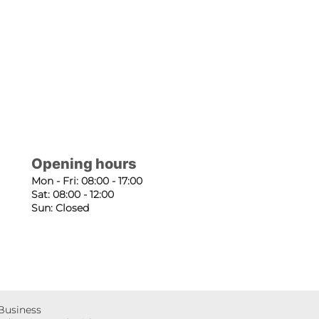
Opening hours
Mon - Fri: 08:00 - 17:00
Sat: 08:00 - 12:00
Sun: Closed
 Business