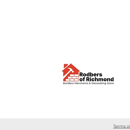
Terms o