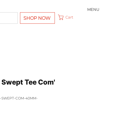
MENU
Cart
SHOP NOW
 Swept Tee Com'
EE-SWEPT-COM-40MM-