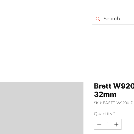
Brett W920
32mm
SKU: BRETT-W9200-P
Quantity
*