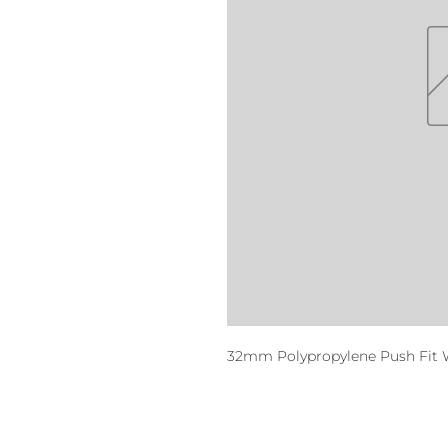
32mm Polypropylene Push Fit 