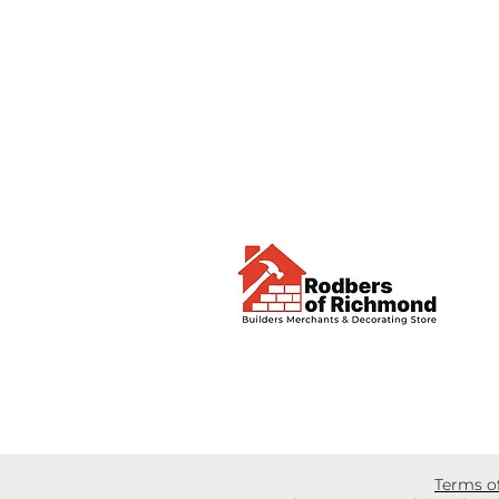
Terms o