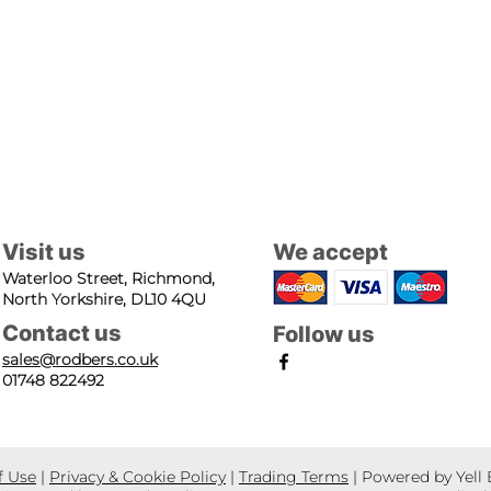
Visit us
We accept
Waterloo Street, Richmond,
North Yorkshire, DL10 4QU
Contact us
Follow us
sales@rodbers.co.uk
01748 822492
f Use
|
Privacy & Cookie Policy
|
Trading Terms
| Powered by Yell