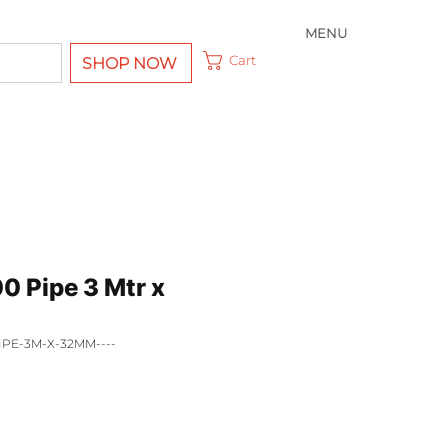
MENU
Cart
SHOP NOW
0 Pipe 3 Mtr x
IPE-3M-X-32MM----