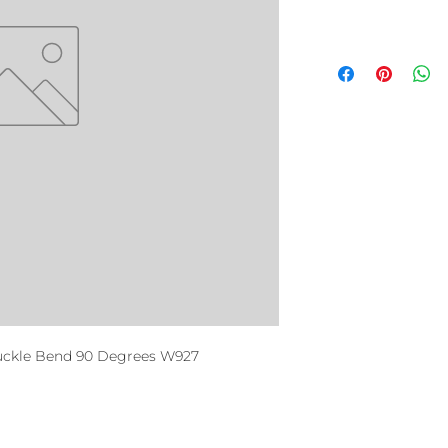
uckle Bend 90 Degrees W927