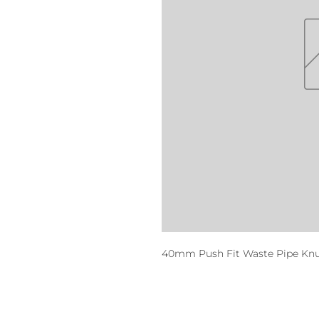
40mm Push Fit Waste Pipe Kn