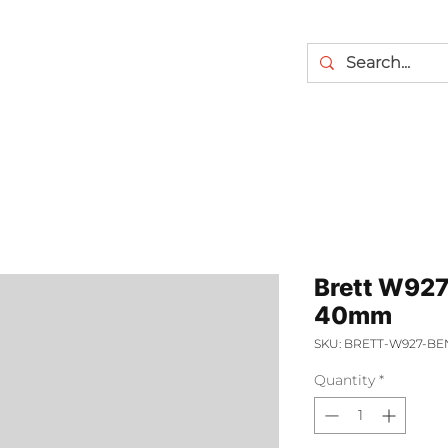
Brett W927
40mm
SKU: BRETT-W927-B
Quantity
*