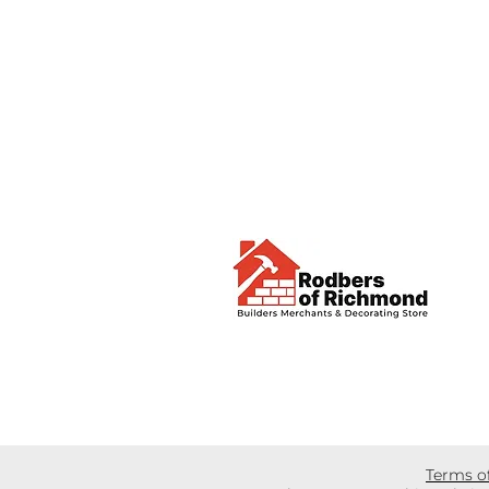
Terms o