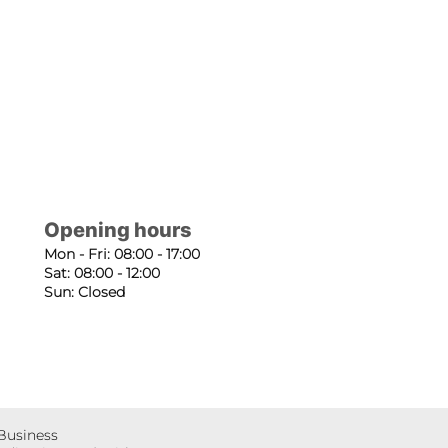
Opening hours
Mon - Fri: 08:00 - 17:00
Sat: 08:00 - 12:00
Sun: Closed
 Business