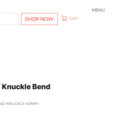
MENU
Cart
SHOP NOW
 Knuckle Bend
END-KNUCKLE-40MM--