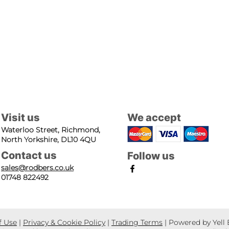
Visit us
We accept
Waterloo Street, Richmond,
North Yorkshire, DL10 4QU
Contact us
Follow us
sales@rodbers.co.uk
01748 822492
f Use
|
Privacy & Cookie Policy
|
Trading Terms
| Powered by Yell