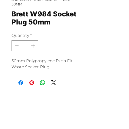
50MM
Brett W984 Socket
Plug 50mm
Quantity
*
50mm Polypropylene Push Fit
Waste Socket Plug