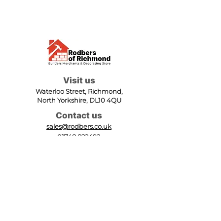
Visit us
Waterloo Street, Richmond,
North Yorkshire, DL10 4QU
Contact us
sales@rodbers.co.uk
01748 822492
Opening hours
Mon - Fri: 08:00 - 17:00
Sat: 08:00 - 12:00
Sun: Closed
We accept