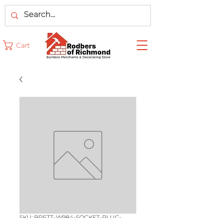
Cart
SKU: BRETT-W984-SOCKET-PLUG-