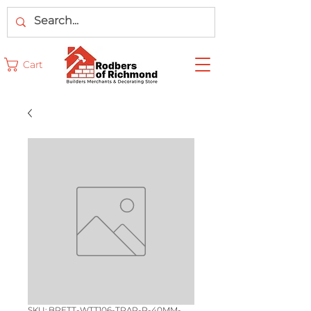
Cart
SKU: BRETT-WTT106-TRAP-P-40MM-