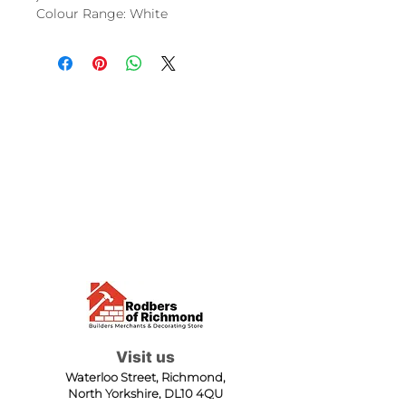
Colour Range: White
Visit us
Waterloo Street, Richmond,
North Yorkshire, DL10 4QU