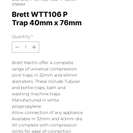
X76MM
Brett WTT106 P
Trap 40mm x 76mm
Quantity
*
Brett Martin offer a complete
range of universal compression
joint traps in 32mm and 40mm
diameters. These include Tubular
and bottle traps, bath and
washing machine traps.
Manufactured in white
polypropylene
Allow connection of any appliance
Available in 32mm and 40mm dia.
All complete with compression
joints for ease of connection