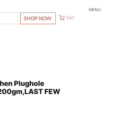
MENU
Cart
SHOP NOW
chen Plughole
 200gm,LAST FEW