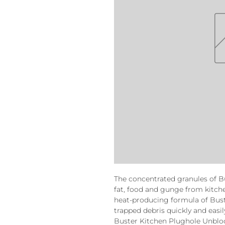
The concentrated granules of B
fat, food and gunge from kitche
heat-producing formula of Bust
trapped debris quickly and easil
Buster Kitchen Plughole Unblock