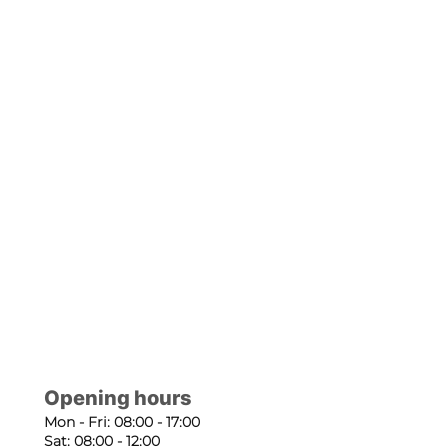
Opening hours
Mon - Fri: 08:00 - 17:00
Sat: 08:00 - 12:00