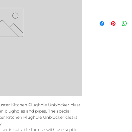
uster Kitchen Plughole Unblocker blast
n plugholes and pipes. The special
er Kitchen Plughole Unblocker clears
y.
er is suitable for use with use septic