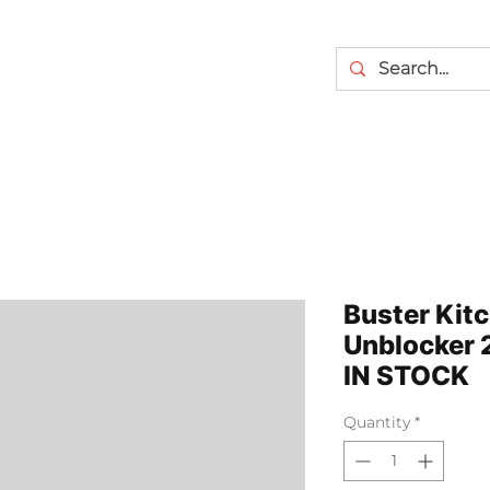
Buster Kit
Unblocker
IN STOCK
Quantity
*