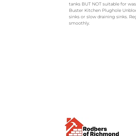
tanks BUT NOT suitable for wast
Buster Kitchen Plughole Unblo
sinks or slow draining sinks. Re
smoothly.