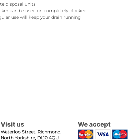
e disposal units
cker can be used on completely blocked
gular use will keep your drain running
Visit us
We accept
Waterloo Street, Richmond,
North Yorkshire, DL10 4QU