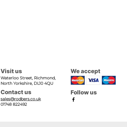
Visit us
We accept
Waterloo Street, Richmond,
North Yorkshire, DL10 4QU
Contact us
Follow us
sales@rodbers.co.uk
01748 822492