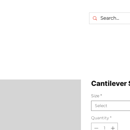
Cantilever 
Size
*
Select
Quantity
*