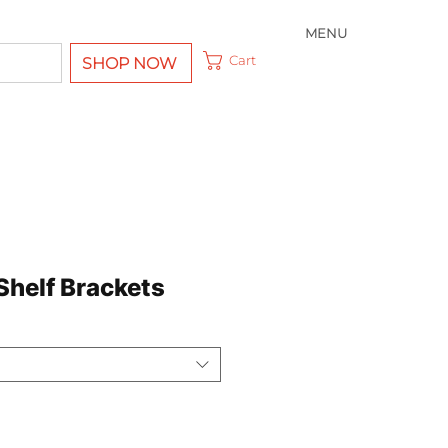
MENU
Cart
SHOP NOW
Shelf Brackets