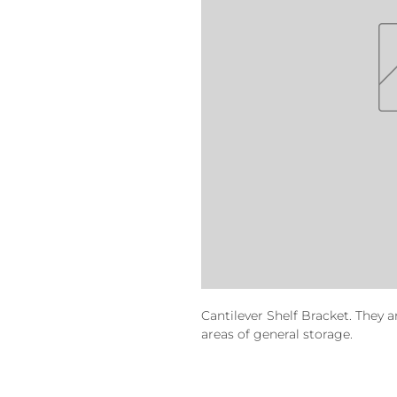
Cantilever Shelf Bracket. They a
areas of general storage.