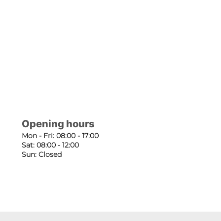
Opening hours
Mon - Fri: 08:00 - 17:00
Sat: 08:00 - 12:00
Sun: Closed