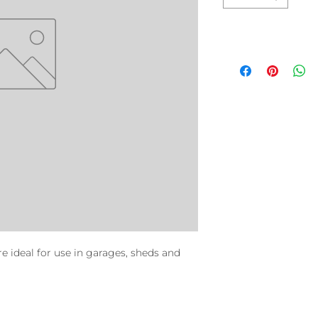
re ideal for use in garages, sheds and