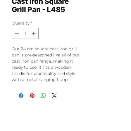
Cast Iron Square
Grill Pan - L485
Quantity
*
Our 24 cm square cast iron grill
pan is pre-seasoned like all of our
cast iron pan range, making it
ready to use. It has a wooden
handle for practicality and style
with a metal hanging hoop.