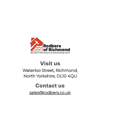
Visit us
Waterloo Street, Richmond,
North Yorkshire, DL10 4QU
Contact us
sales@rodbers.co.uk
01748 822492
Opening hours
Mon - Fri: 08:00 - 17:00
Sat: 08:00 - 12:00
Sun: Closed
We accept