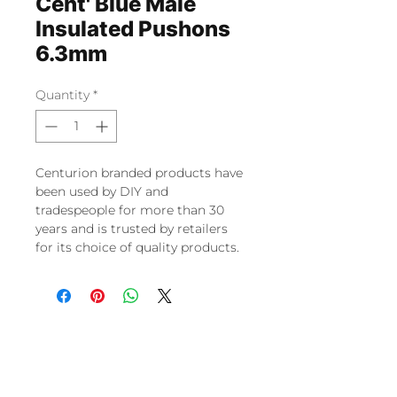
Cent' Blue Male
Insulated Pushons
6.3mm
Quantity
*
Centurion branded products have
been used by DIY and
tradespeople for more than 30
years and is trusted by retailers
for its choice of quality products.