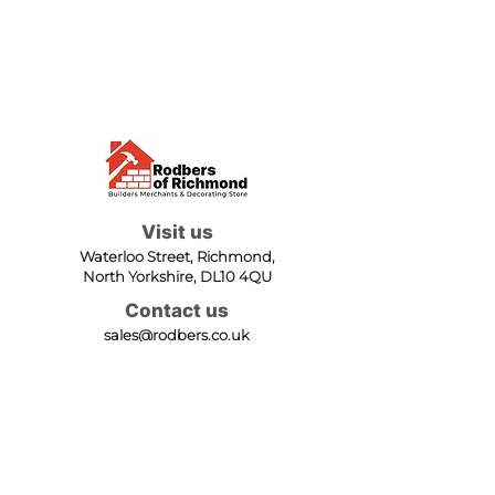
Visit us
Waterloo Street, Richmond,
North Yorkshire, DL10 4QU
Contact us
sales@rodbers.co.uk
01748 822492
Opening hours
Mon - Fri: 08:00 - 17:00
Sat: 08:00 - 12:00
Sun: Closed
We accept