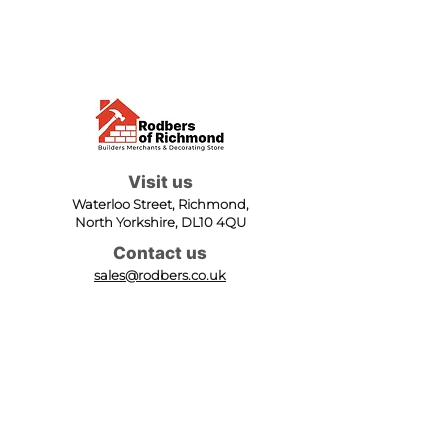
Visit us
Waterloo Street, Richmond,
North Yorkshire, DL10 4QU
Contact us
sales@rodbers.co.uk
01748 822492
Opening hours
Mon - Fri: 08:00 - 17:00
Sat: 08:00 - 12:00
Sun: Closed
We accept