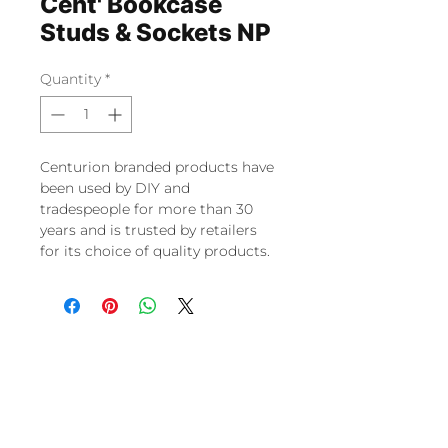
Cent' Bookcase
Studs & Sockets NP
Quantity
*
Centurion branded products have
been used by DIY and
tradespeople for more than 30
years and is trusted by retailers
for its choice of quality products.