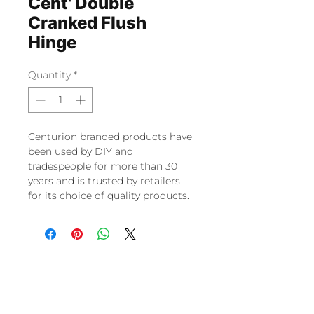
Cent' Double
Cranked Flush
Hinge
Quantity
*
Centurion branded products have
been used by DIY and
tradespeople for more than 30
years and is trusted by retailers
for its choice of quality products.