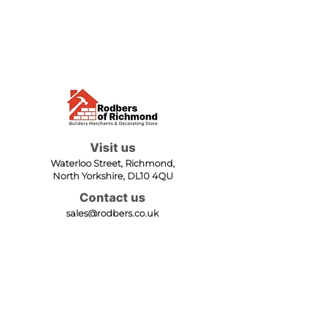
Visit us
Waterloo Street, Richmond,
North Yorkshire, DL10 4QU
Contact us
sales@rodbers.co.uk
01748 822492
Opening hours
Mon - Fri: 08:00 - 17:00
Sat: 08:00 - 12:00
Sun: Closed
We accept