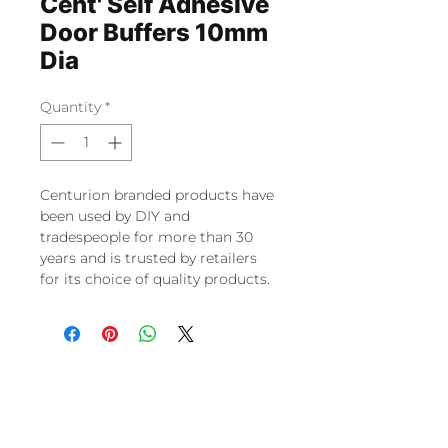
Cent' Self Adhesive
Door Buffers 10mm
Dia
Quantity
*
Centurion branded products have
been used by DIY and
tradespeople for more than 30
years and is trusted by retailers
for its choice of quality products.