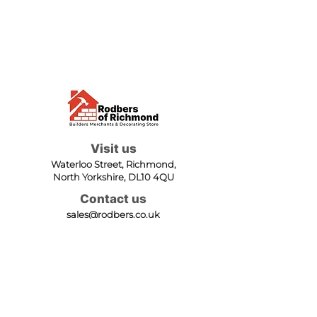
Visit us
Waterloo Street, Richmond,
North Yorkshire, DL10 4QU
Contact us
sales@rodbers.co.uk
01748 822492
Opening hours
Mon - Fri: 08:00 - 17:00
Sat: 08:00 - 12:00
Sun: Closed
We accept