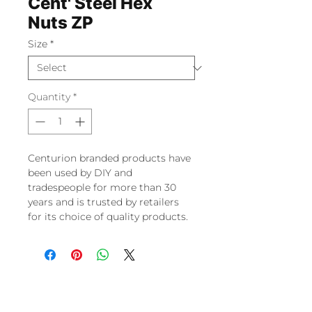
Cent' Steel Hex
Nuts ZP
Size
*
Quantity
*
Centurion branded products have
been used by DIY and
tradespeople for more than 30
years and is trusted by retailers
for its choice of quality products.