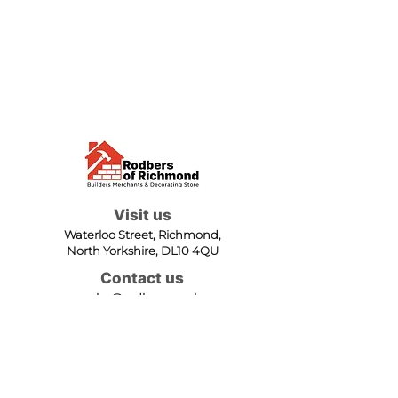
Visit us
Waterloo Street, Richmond,
North Yorkshire, DL10 4QU
Contact us
sales@rodbers.co.uk
01748 822492
Opening hours
Mon - Fri: 08:00 - 17:00
Sat: 08:00 - 12:00
Sun: Closed