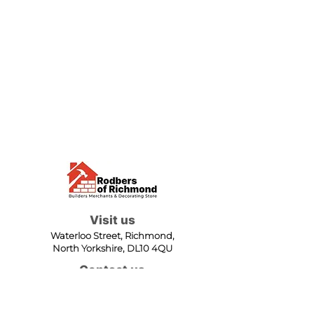
Visit us
Waterloo Street, Richmond,
North Yorkshire, DL10 4QU
Contact us
sales@rodbers.co.uk
01748 822492