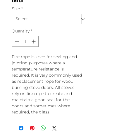
Size
*
Quantity
*
Fire rope is used for sealing and
jointing purposes where a
temperature resistance is
required. It is very commonly used
as replacement rope for wood
burning stove doors. All stoves
rely on fire rope to create and
maintain a good seal for the
doors and sometimes where
required, the glass.