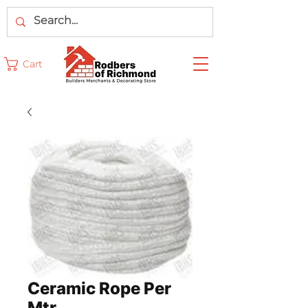
Cart
Ceramic Rope Per
Mtr