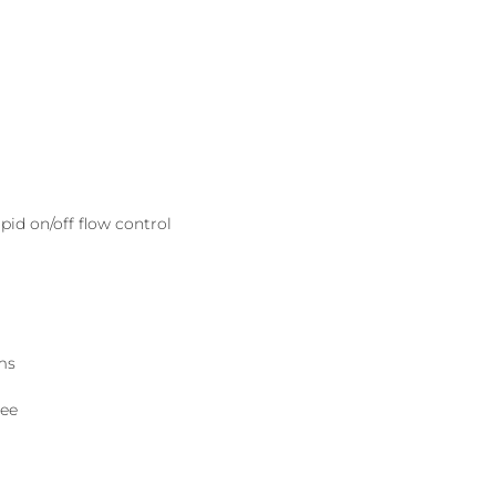
pid on/off flow control
ms
tee