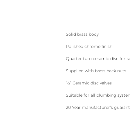
Solid brass body
Polished chrome finish
Quarter turn ceramic disc for ra
Supplied with brass back nuts
½” Ceramic disc valves
Suitable for all plumbing syste
20 Year manufacturer’s guaran