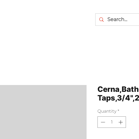
Cerna,Bath
Taps,3/4",
Quantity
*